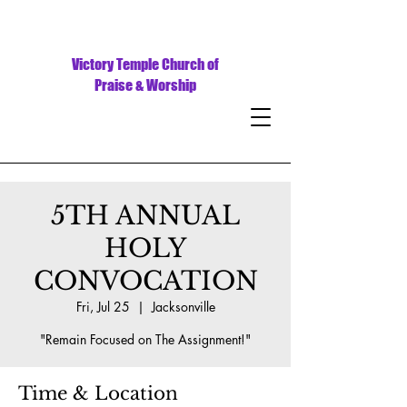
Victory Temple Church of
Praise & Worship
5TH ANNUAL
HOLY
CONVOCATION
Fri, Jul 25
  |  
Jacksonville
"Remain Focused on The Assignment!"
Time & Location