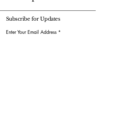
Subscribe for Updates
Enter Your Email Address
Subscribe
Yes, Subscribe me to newsletter
904-414-0330
159 Clark Rd, Jacksonville, FL 32218,
USA