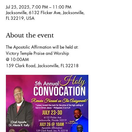
Jul 25, 2025, 7:00 PM – 11:00 PM
Jacksonville, 6132 Flicker Ave, Jacksonville,
FL 32219, USA
About the event
The Apostolic Affirmation will be held at:
Victory Temple Praise and Worship 
@ 10:00AM 
159 Clark Road, Jacksonville, FL 32218