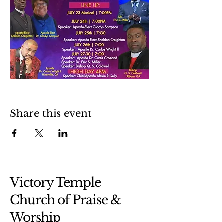
Share this event
Victory Temple
Church of Praise &
Worship