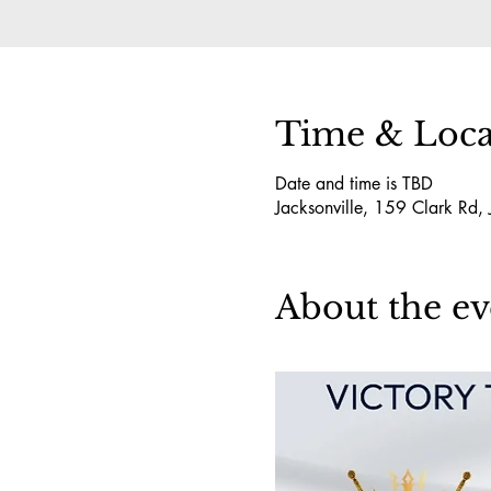
Time & Loca
Date and time is TBD
Jacksonville, 159 Clark Rd,
About the ev