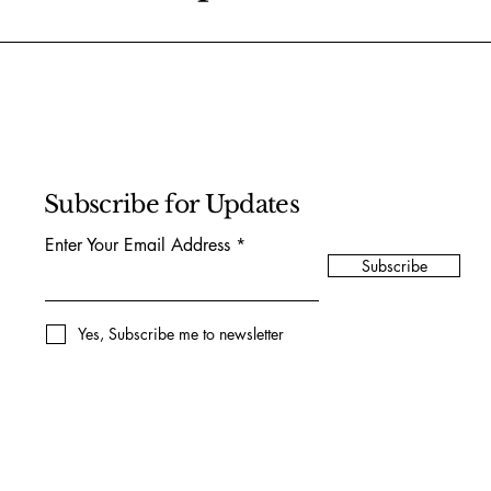
Subscribe for Updates
Enter Your Email Address
Subscribe
Yes, Subscribe me to newsletter