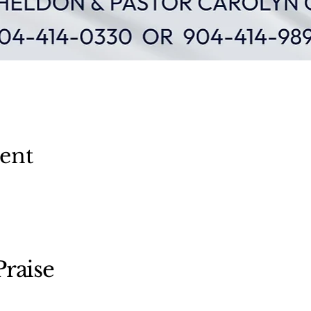
vent
raise