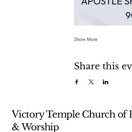
Show More
Share this e
Victory Temple Church of P
& Worship