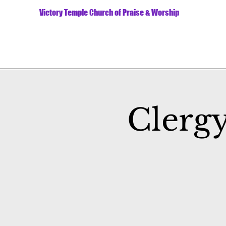
Victory Temple Church of Praise & Worship
Clerg