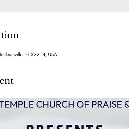
tion
 Jacksonville, FL 32218, USA
ent