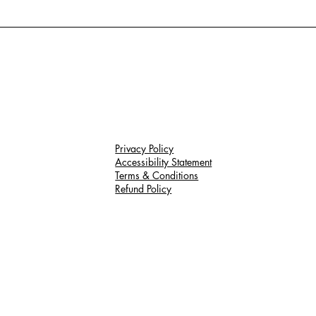
Privacy Policy
Accessibility Statement
Terms & Conditions
Refund Policy