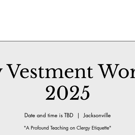
y Vestment Wo
2025
Date and time is TBD
  |  
Jacksonville
"A Profound Teaching on Clergy Etiquette"