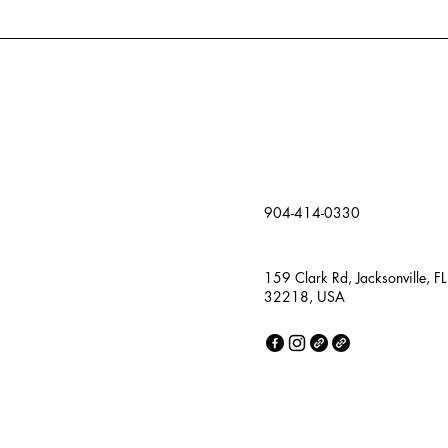
904-414-0330
159 Clark Rd, Jacksonville, FL
32218, USA