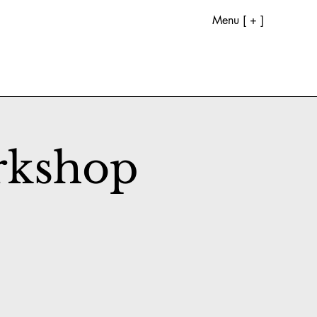
Menu [ + ]
rkshop