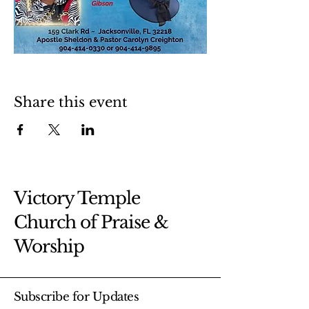
Share this event
Victory Temple
Church of Praise &
Worship
Subscribe for Updates