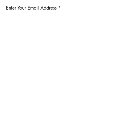
Enter Your Email Address
Subscribe
Yes, Subscribe me to newsletter
904-414-0330
159 Clark Rd, Jacksonville, FL 32218,
USA
Privacy Policy
Accessibility Statement