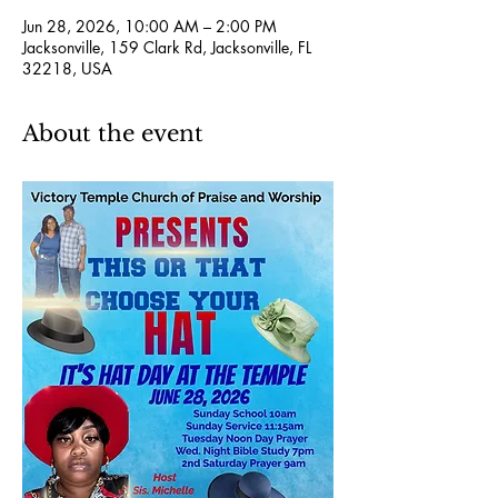
Jun 28, 2026, 10:00 AM – 2:00 PM
Jacksonville, 159 Clark Rd, Jacksonville, FL
32218, USA
About the event