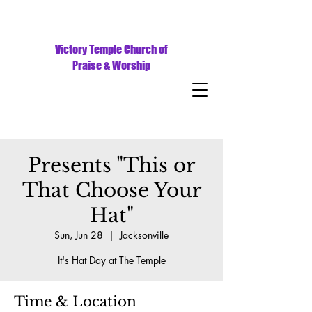
Victory Temple Church of
Praise & Worship
Presents "This or
That Choose Your
Hat"
Sun, Jun 28
  |  
Jacksonville
It's Hat Day at The Temple
Time & Location