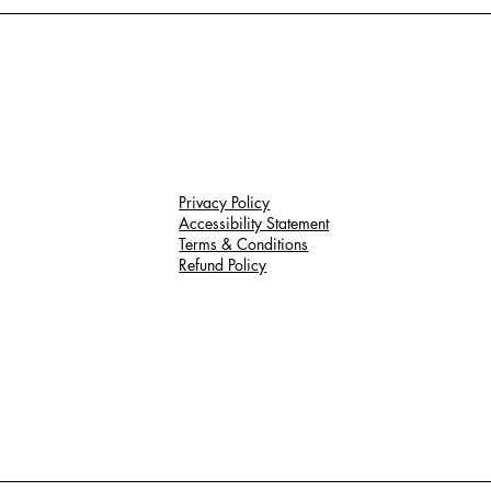
Privacy Policy
Accessibility Statement
Terms & Conditions
Refund Policy