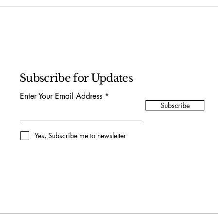
Subscribe for Updates
Enter Your Email Address
Subscribe
Yes, Subscribe me to newsletter