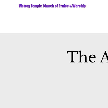
Victory Temple Church of Praise & Worship
The A