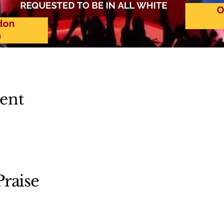
vent
raise