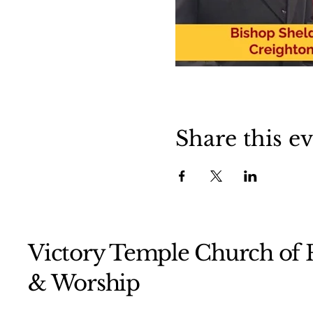
Share this e
Victory Temple Church of P
& Worship