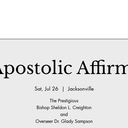
postolic Affir
Sat, Jul 26
  |  
Jacksonville
The Prestigious
Bishop Sheldon L. Creighton
and
Overseer Dr. Glady Sampson