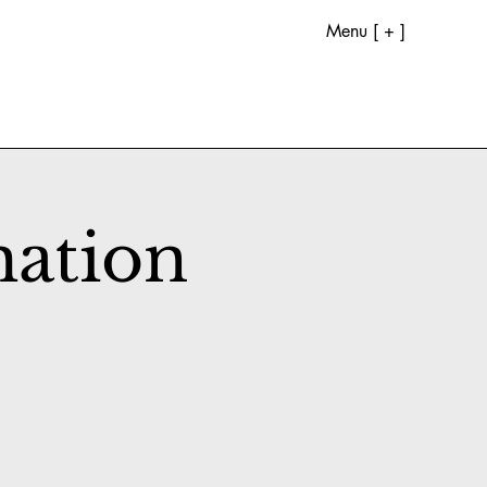
Menu [ + ]
mation