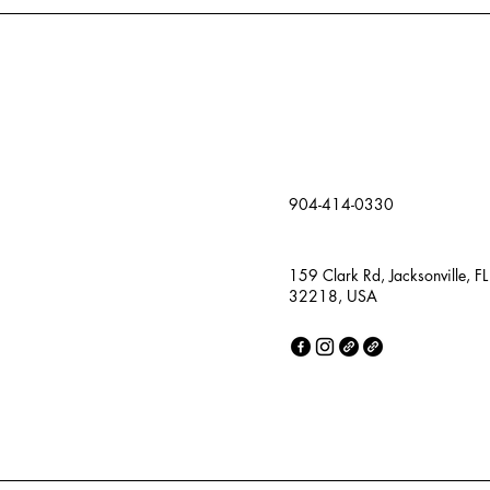
904-414-0330
159 Clark Rd, Jacksonville, FL
32218, USA