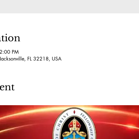
tion
 2:00 PM
 Jacksonville, FL 32218, USA
ent