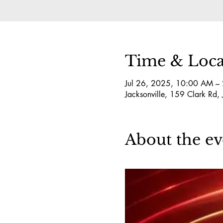
Time & Loca
Jul 26, 2025, 10:00 AM –
Jacksonville, 159 Clark Rd,
About the ev